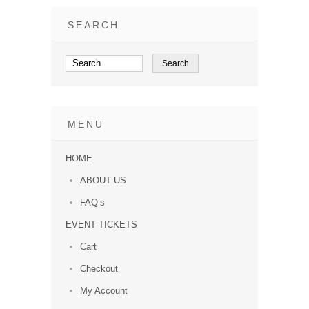
SEARCH
MENU
HOME
ABOUT US
FAQ’s
EVENT TICKETS
Cart
Checkout
My Account