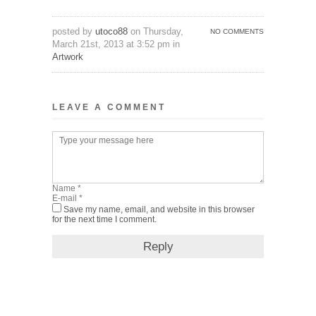
posted by
utoco88
on Thursday,
NO COMMENTS
March 21st, 2013 at 3:52 pm in
Artwork
LEAVE A COMMENT
Save my name, email, and website in this browser
for the next time I comment.