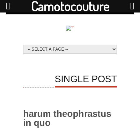
Camotocouture
SINGLE POST
harum theophrastus
in quo