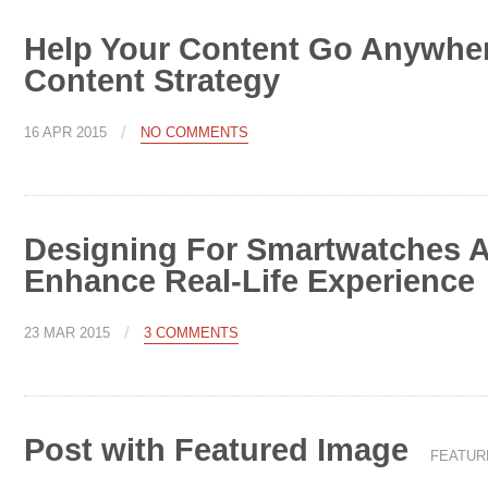
Help Your Content Go Anywher
Content Strategy
/
16 APR 2015
NO COMMENTS
Designing For Smartwatches 
Enhance Real-Life Experience
/
23 MAR 2015
3 COMMENTS
Post with Featured Image
FEATUR