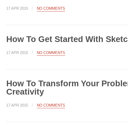
/
17 APR 2015
NO COMMENTS
How To Get Started With Sket
/
17 APR 2015
NO COMMENTS
How To Transform Your Probl
Creativity
/
17 APR 2015
NO COMMENTS