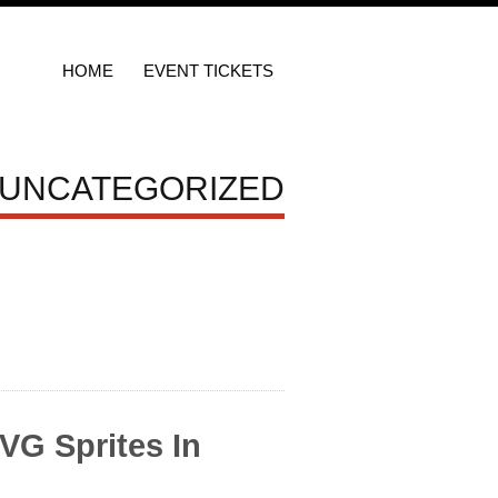
HOME
EVENT TICKETS
 UNCATEGORIZED
VG Sprites In