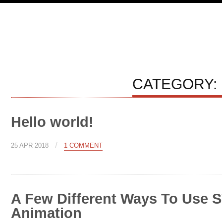
CATEGORY:
Hello world!
/
25 APR 2018
1 COMMENT
A Few Different Ways To Use S
Animation