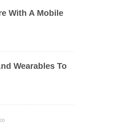
e With A Mobile
And Wearables To
ED