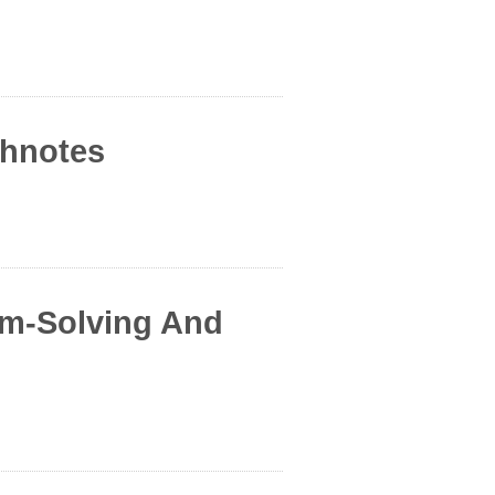
chnotes
em-Solving And