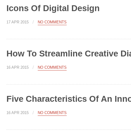
Icons Of Digital Design
/
17 APR 2015
NO COMMENTS
How To Streamline Creative Di
/
16 APR 2015
NO COMMENTS
Five Characteristics Of An Inn
/
16 APR 2015
NO COMMENTS