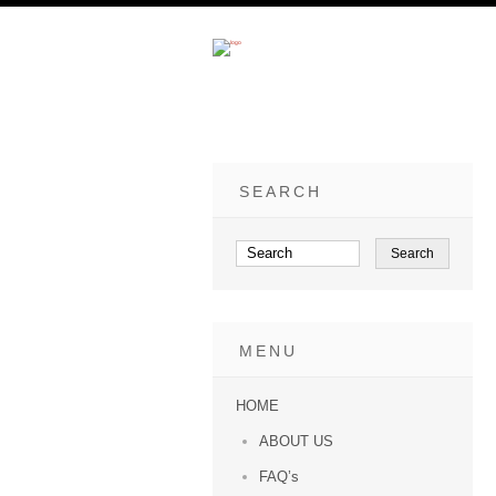
SEARCH
MENU
HOME
ABOUT US
FAQ’s