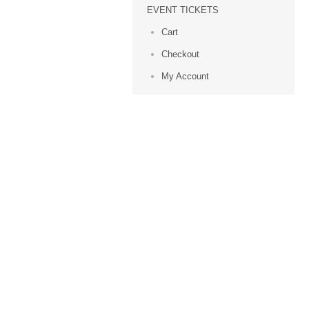
EVENT TICKETS
Cart
Checkout
My Account